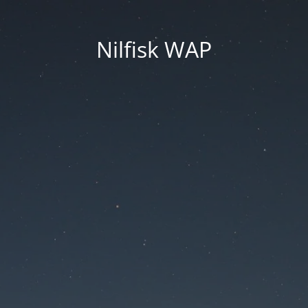
Nilfisk WAP