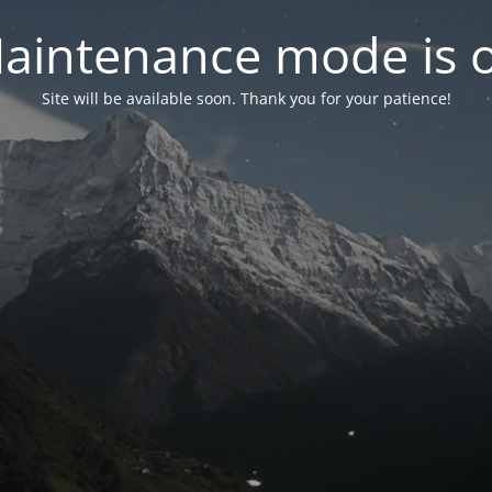
aintenance mode is 
Site will be available soon. Thank you for your patience!