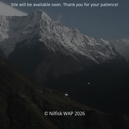
Site will be available soon. Thank you for your patience!
© Nilfisk WAP 2026