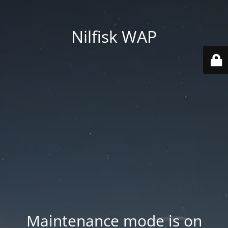
Nilfisk WAP
Maintenance mode is on