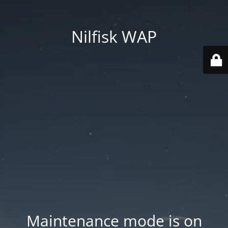
Nilfisk WAP
Maintenance mode is on