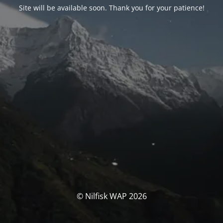
Site will be available soon. Thank you for your patience!
© Nilfisk WAP 2026