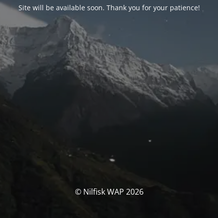
Site will be available soon. Thank you for your patience!
© Nilfisk WAP 2026