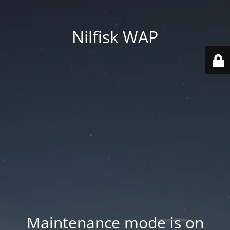
Nilfisk WAP
Maintenance mode is on